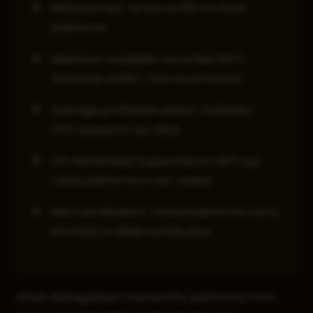
Minimum bet: As low as ₹10 on most
platforms
Maximum multiplier recorded: 847x
(extreme outlier, rare occurrence)
Average profitable session multiplier:
1.87x based on our data
UPI withdrawal: Supported on all 5 top-
rated platforms in our review
RNG certification: Tested platforms carry
eCOGRA or BMM certification
What distinguishes trustworthy platforms from