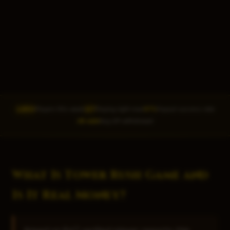
2,850
Players this week
315
Playing right now
97%
Payout success rate
18 min
Avg UPI withdrawal
What Is Tower Rush Game and
Is It Real Money?