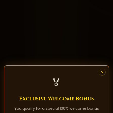
✕
🏅
Exclusive Welcome Bonus
You qualify for a special 100% welcome bonus