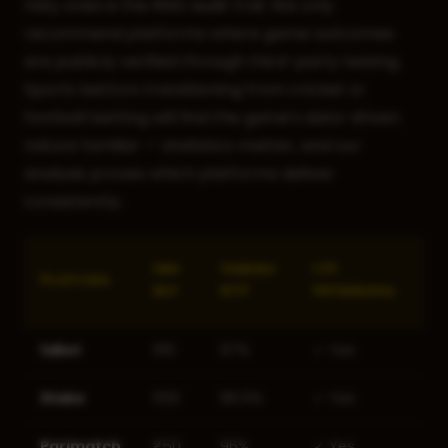
risky ones is the RNG audit trail. We only
recommend platforms where game outcomes
are publicly verified through third-party testing.
Sports bettors transitioning from cricket or
football betting will find the game's data-driven
nature familiar — statistics matter, and our
analysis proves which platforms deliver
consistently.
Av
Min
Verified
UPI
Platform
Pa
Bet
RTP
Withdrawal
Ti
1xBet
₹10
97%
✓ Yes
15
Stake
₹25
96.5%
✓ Yes
20
Parimatch
₹50
96%
✓ Yes
25