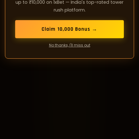
up to ₹10,000 on 1xBet — India's top-rated tower
rush platform.
Claim ₹10,000 Bonus →
No thanks, I'll miss out