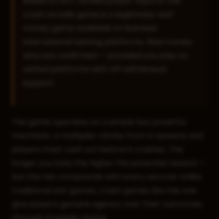
Based on 847 verified player reports: this
crash arcade game is a legitimate real-
money game available on licensed
international betting platforms. Real money
wins are confirmed — provided you play on
vetted platforms with UPI withdrawal
support.
The game operates on a simple but powerful
mechanic: a multiplier climbs from 1x upward, and
players must cash out before it crashes. The
longer you hold, the higher the potential reward —
but the risk compounds with every second. Unlike
traditional slot games, crash games like this one
give players genuine agency over their outcomes
through strategic timing.