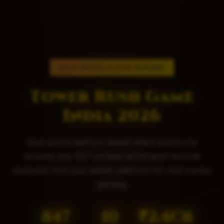
DATA-DRIVEN PLAYER REVIEWS
Tower Rush Game
India 2026
Real sports bettors reveal which platforms
actually pay. 847 verified withdrawal records
analyzed. Find your safest platform for real money
gaming.
847
10
₹2.4Cr