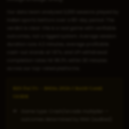
Our data team analyzed 3,200 sessions played by
Indian sports bettors over a 90-day period. The
verdict is clear: this is a real game with verifiable
outcomes, not a rigged system. Average session
duration runs 4.2 minutes, average profitable
cash-out stands at 1.87x, and UPI withdrawal
completion rates hit 96.3% within 30 minutes
across our top-rated platforms.
Key Facts — India 2026 Crash Game
Guide
Game type: Crash/arcade multiplier —
outcomes determined by RNG (audited)