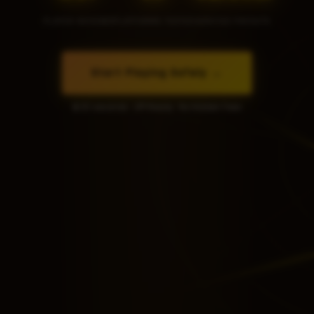
PLAYER REVIEWS
PLATFORMS TESTED
VERIFIED PAYOUTS
Start Playing Safely →
🔒 30 seconds · UPI Ready · No Hidden Fees