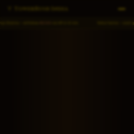
🏅 TowerRush India
a — withdrew
₹48,500
via UPI in 12 min
Rahul Verma — crash game strate